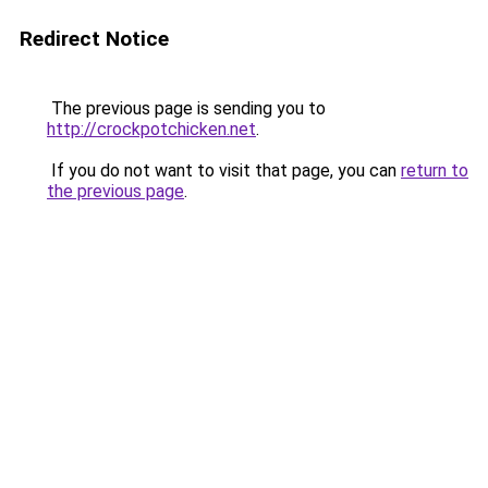
Redirect Notice
The previous page is sending you to
http://crockpotchicken.net
.
If you do not want to visit that page, you can
return to
the previous page
.