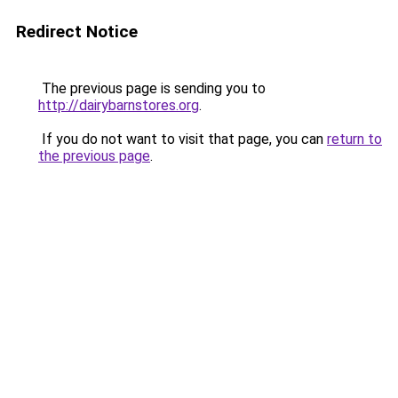
Redirect Notice
The previous page is sending you to
http://dairybarnstores.org
.
If you do not want to visit that page, you can
return to
the previous page
.