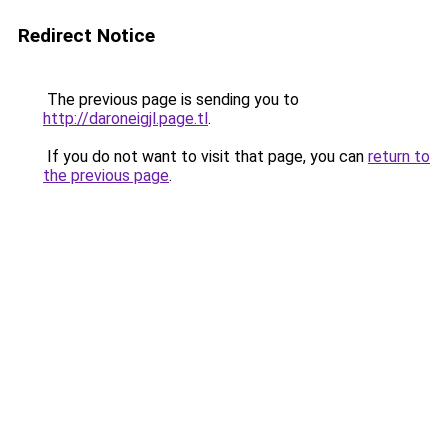
Redirect Notice
The previous page is sending you to
http://daroneigjl.page.tl
.
If you do not want to visit that page, you can
return to
the previous page
.