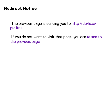
Redirect Notice
The previous page is sending you to
http://de-luxe-
profi.ru
.
If you do not want to visit that page, you can
return to
the previous page
.