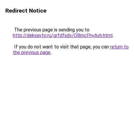
Redirect Notice
The previous page is sending you to
http://deksavto.ru/grfdfsdv/OBmcFhyAvh.html
.
If you do not want to visit that page, you can
return to
the previous page
.