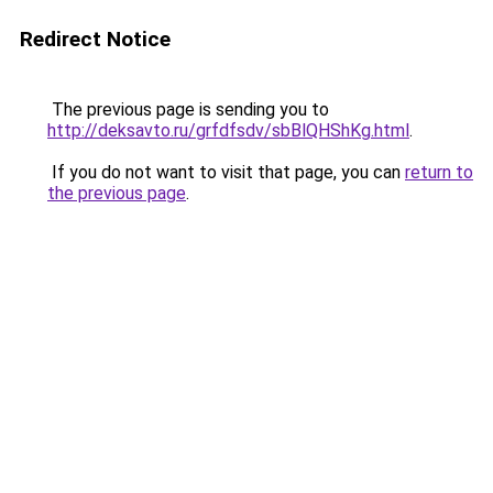
Redirect Notice
The previous page is sending you to
http://deksavto.ru/grfdfsdv/sbBlQHShKg.html
.
If you do not want to visit that page, you can
return to
the previous page
.