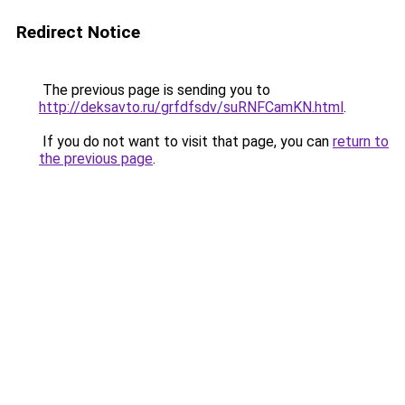
Redirect Notice
The previous page is sending you to
http://deksavto.ru/grfdfsdv/suRNFCamKN.html
.
If you do not want to visit that page, you can
return to
the previous page
.