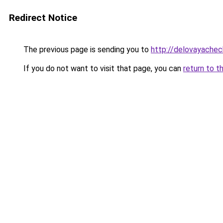
Redirect Notice
The previous page is sending you to
http://delovayachec
If you do not want to visit that page, you can
return to t