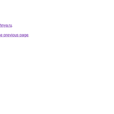
hnya.ru
.
he previous page
.