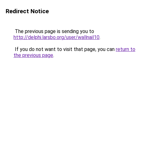
Redirect Notice
The previous page is sending you to
http://delphi.larsbo.org/user/wallnail10
.
If you do not want to visit that page, you can
return to
the previous page
.