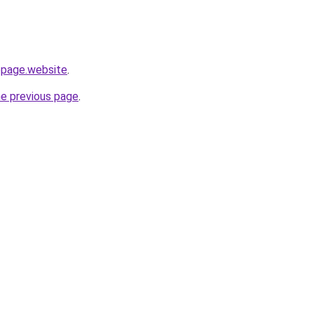
epage.website
.
he previous page
.