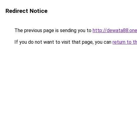
Redirect Notice
The previous page is sending you to
http://dewata88.on
If you do not want to visit that page, you can
return to t