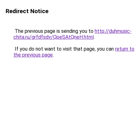
Redirect Notice
The previous page is sending you to
http://duhmusic-
chita.ru/grfdfsdv/QpeSAtQneH.html
.
If you do not want to visit that page, you can
return to
the previous page
.