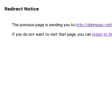
Redirect Notice
The previous page is sending you to
http://duhmusic-chi
If you do not want to visit that page, you can
return to t