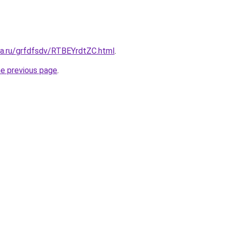
ta.ru/grfdfsdv/RTBEYrdtZC.html
.
he previous page
.