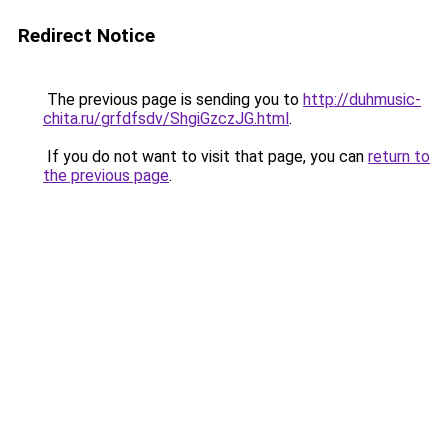
Redirect Notice
The previous page is sending you to
http://duhmusic-
chita.ru/grfdfsdv/ShgiGzczJG.html
.
If you do not want to visit that page, you can
return to
the previous page
.