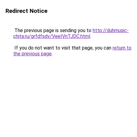
Redirect Notice
The previous page is sending you to
http://duhmusic-
chita.ru/grfdfsdv/VeeIVnTJDC.html
.
If you do not want to visit that page, you can
return to
the previous page
.