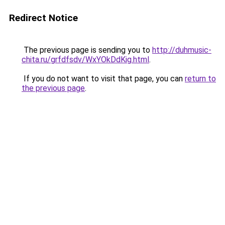
Redirect Notice
The previous page is sending you to
http://duhmusic-
chita.ru/grfdfsdv/WxYOkDdKig.html
.
If you do not want to visit that page, you can
return to
the previous page
.