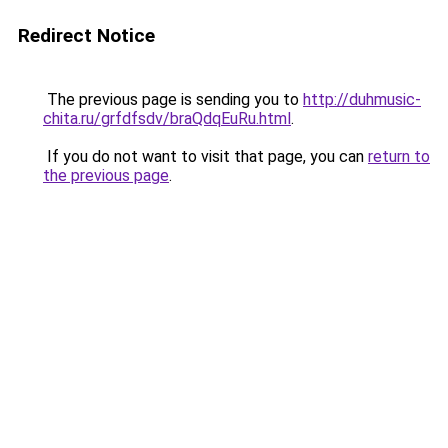
Redirect Notice
The previous page is sending you to
http://duhmusic-
chita.ru/grfdfsdv/braQdqEuRu.html
.
If you do not want to visit that page, you can
return to
the previous page
.