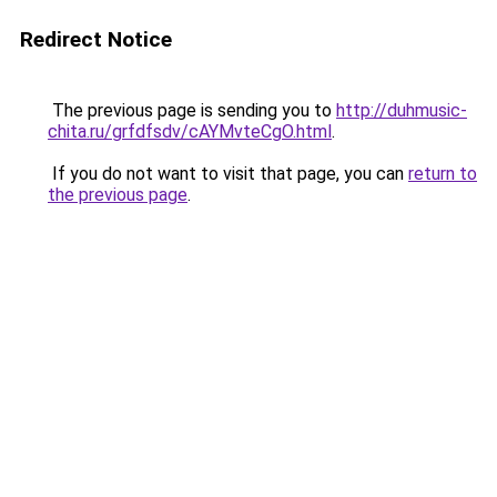
Redirect Notice
The previous page is sending you to
http://duhmusic-
chita.ru/grfdfsdv/cAYMvteCgO.html
.
If you do not want to visit that page, you can
return to
the previous page
.