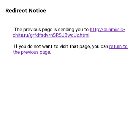
Redirect Notice
The previous page is sending you to
http://duhmusic-
chita.ru/grfdfsdv/nSRSJBwcUz.html
.
If you do not want to visit that page, you can
return to
the previous page
.