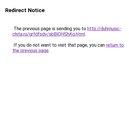
Redirect Notice
The previous page is sending you to
http://duhmusic-
chita.ru/grfdfsdv/sbBlQHShKg.html
.
If you do not want to visit that page, you can
return to
the previous page
.