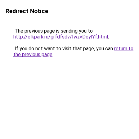
Redirect Notice
The previous page is sending you to
http://elkpark.ru/grfdfsdv/IwzvDeylYf.html
.
If you do not want to visit that page, you can
return to
the previous page
.