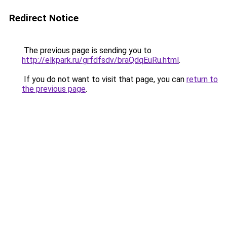
Redirect Notice
The previous page is sending you to
http://elkpark.ru/grfdfsdv/braQdqEuRu.html
.
If you do not want to visit that page, you can
return to
the previous page
.