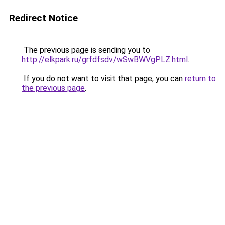
Redirect Notice
The previous page is sending you to
http://elkpark.ru/grfdfsdv/wSwBWVgPLZ.html
.
If you do not want to visit that page, you can
return to
the previous page
.