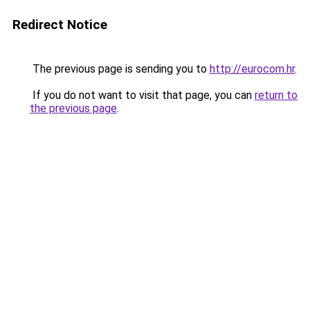
Redirect Notice
The previous page is sending you to
http://eurocom.hr
.
If you do not want to visit that page, you can
return to
the previous page
.