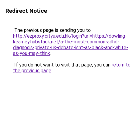
Redirect Notice
The previous page is sending you to
http://ezproxy.cityu.edu.hk/login?url=https://dowling-
kearney.hubstack.net/a-the-most-common-adhd-
diagnosis-private-uk-debate-isnt-as-black-and-white-
as-you-may-think
.
If you do not want to visit that page, you can
return to
the previous page
.