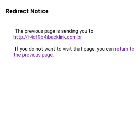
Redirect Notice
The previous page is sending you to
http://f4df9b4.ibacklink.com.br
.
If you do not want to visit that page, you can
return to
the previous page
.