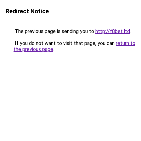
Redirect Notice
The previous page is sending you to
http://f8bet.ltd
.
If you do not want to visit that page, you can
return to
the previous page
.