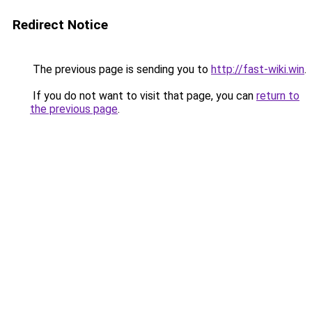
Redirect Notice
The previous page is sending you to
http://fast-wiki.win
.
If you do not want to visit that page, you can
return to
the previous page
.