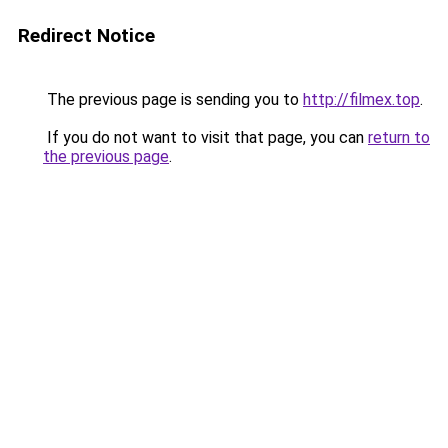
Redirect Notice
The previous page is sending you to
http://filmex.top
.
If you do not want to visit that page, you can
return to
the previous page
.