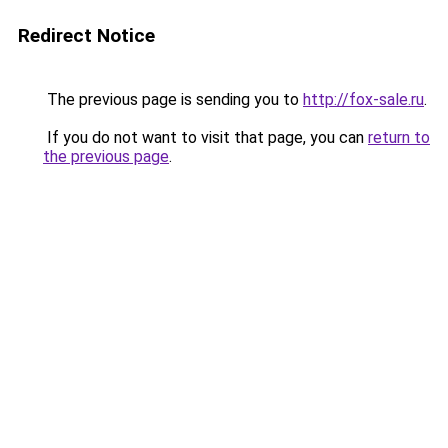
Redirect Notice
The previous page is sending you to
http://fox-sale.ru
.
If you do not want to visit that page, you can
return to
the previous page
.