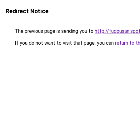
Redirect Notice
The previous page is sending you to
http://fudousan.spot
If you do not want to visit that page, you can
return to t