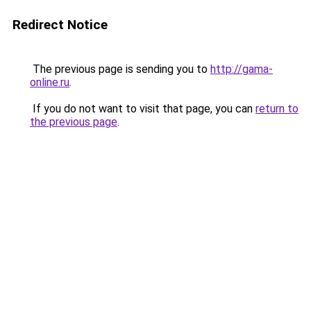
Redirect Notice
The previous page is sending you to
http://gama-
online.ru
.
If you do not want to visit that page, you can
return to
the previous page
.