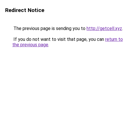
Redirect Notice
The previous page is sending you to
http://getcell.xyz
.
If you do not want to visit that page, you can
return to
the previous page
.