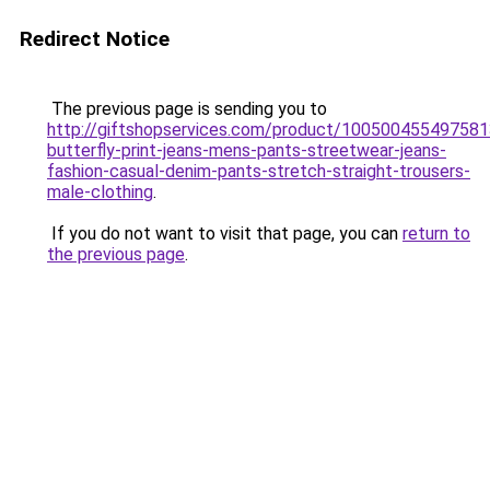
Redirect Notice
The previous page is sending you to
http://giftshopservices.com/product/10050045549758
butterfly-print-jeans-mens-pants-streetwear-jeans-
fashion-casual-denim-pants-stretch-straight-trousers-
male-clothing
.
If you do not want to visit that page, you can
return to
the previous page
.