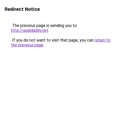
Redirect Notice
The previous page is sending you to
http://goaldaddy.net
.
If you do not want to visit that page, you can
return to
the previous page
.