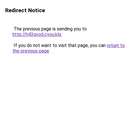
Redirect Notice
The previous page is sending you to
http://h43gvod.cyou.klq
.
If you do not want to visit that page, you can
return to
the previous page
.