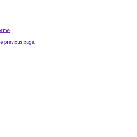
or.me
.
he previous page
.