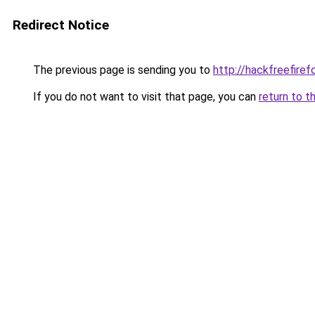
Redirect Notice
The previous page is sending you to
http://hackfreefiref
If you do not want to visit that page, you can
return to t