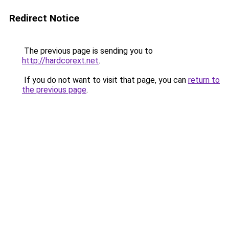
Redirect Notice
The previous page is sending you to
http://hardcorext.net
.
If you do not want to visit that page, you can
return to
the previous page
.