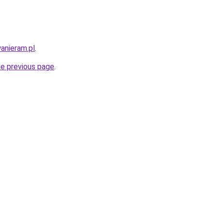
anieram.pl
.
he previous page
.