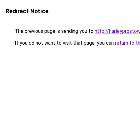
Redirect Notice
The previous page is sending you to
http://harleyprostow
If you do not want to visit that page, you can
return to t