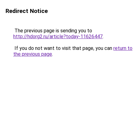
Redirect Notice
The previous page is sending you to
http://hdorg2.ru/article?today-11626447
.
If you do not want to visit that page, you can
return to
the previous page
.