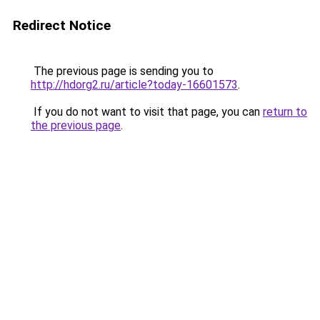
Redirect Notice
The previous page is sending you to
http://hdorg2.ru/article?today-16601573
.
If you do not want to visit that page, you can
return to
the previous page
.