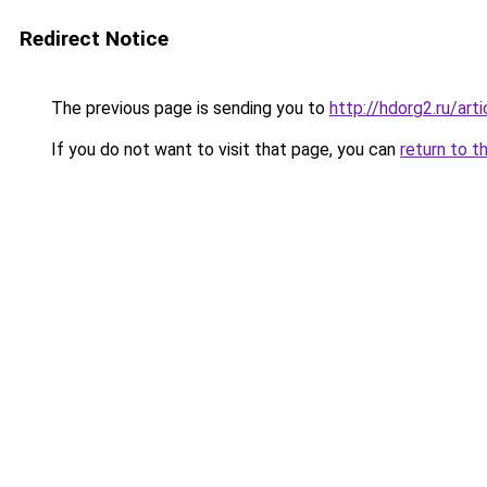
Redirect Notice
The previous page is sending you to
http://hdorg2.ru/ar
If you do not want to visit that page, you can
return to t