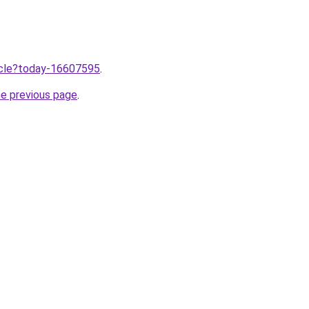
ticle?today-16607595
.
he previous page
.