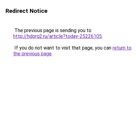
Redirect Notice
The previous page is sending you to
http://hdorg2.ru/article?today-25226105
.
If you do not want to visit that page, you can
return to
the previous page
.