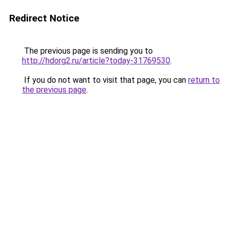
Redirect Notice
The previous page is sending you to
http://hdorg2.ru/article?today-31769530
.
If you do not want to visit that page, you can
return to
the previous page
.