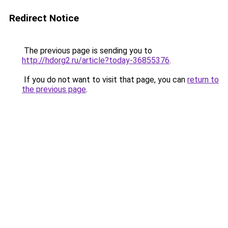
Redirect Notice
The previous page is sending you to
http://hdorg2.ru/article?today-36855376
.
If you do not want to visit that page, you can
return to
the previous page
.