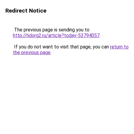
Redirect Notice
The previous page is sending you to
http://hdorg2.ru/article?today-53794057
.
If you do not want to visit that page, you can
return to
the previous page
.