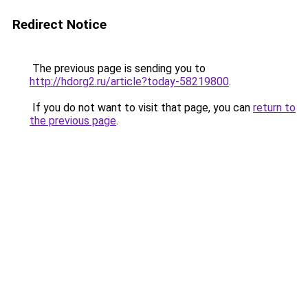
Redirect Notice
The previous page is sending you to
http://hdorg2.ru/article?today-58219800
.
If you do not want to visit that page, you can
return to
the previous page
.