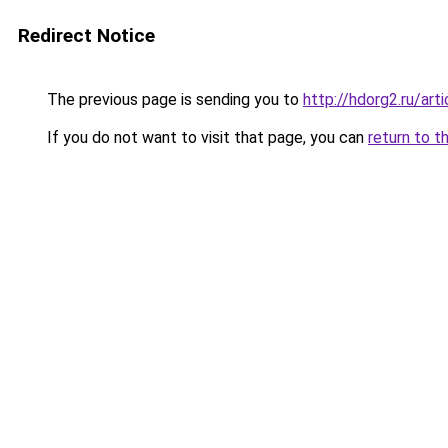
Redirect Notice
The previous page is sending you to
http://hdorg2.ru/ar
If you do not want to visit that page, you can
return to t