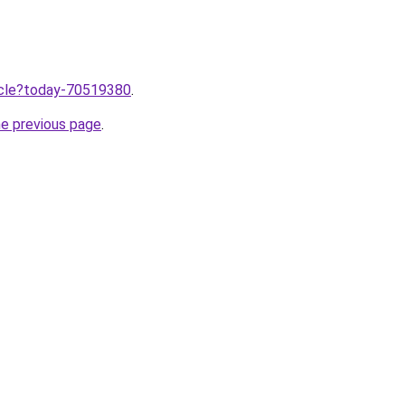
ticle?today-70519380
.
he previous page
.