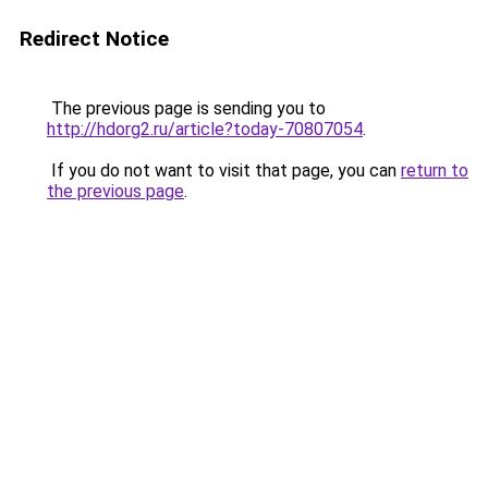
Redirect Notice
The previous page is sending you to
http://hdorg2.ru/article?today-70807054
.
If you do not want to visit that page, you can
return to
the previous page
.