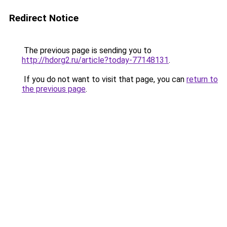
Redirect Notice
The previous page is sending you to
http://hdorg2.ru/article?today-77148131
.
If you do not want to visit that page, you can
return to
the previous page
.