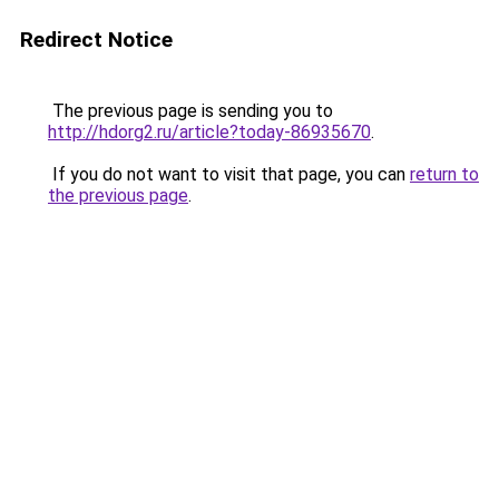
Redirect Notice
The previous page is sending you to
http://hdorg2.ru/article?today-86935670
.
If you do not want to visit that page, you can
return to
the previous page
.